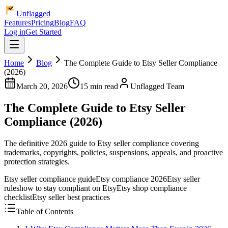
Unflagged
Features
Pricing
Blog
FAQ
Log in
Get Started
Home
Blog
The Complete Guide to Etsy Seller Compliance
(2026)
March 20, 2026
15 min read
Unflagged Team
The Complete Guide to Etsy Seller
Compliance (2026)
The definitive 2026 guide to Etsy seller compliance covering
trademarks, copyrights, policies, suspensions, appeals, and proactive
protection strategies.
Etsy seller compliance guide
Etsy compliance 2026
Etsy seller
rules
how to stay compliant on Etsy
Etsy shop compliance
checklist
Etsy seller best practices
Table of Contents