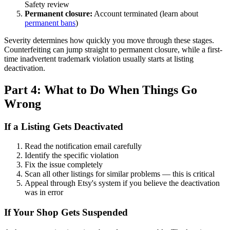
Safety review
Permanent closure:
Account terminated (learn about
permanent bans
)
Severity determines how quickly you move through these stages.
Counterfeiting can jump straight to permanent closure, while a first-
time inadvertent trademark violation usually starts at listing
deactivation.
Part 4: What to Do When Things Go
Wrong
If a Listing Gets Deactivated
Read the notification email carefully
Identify the specific violation
Fix the issue completely
Scan all other listings for similar problems — this is critical
Appeal through Etsy's system if you believe the deactivation
was in error
If Your Shop Gets Suspended