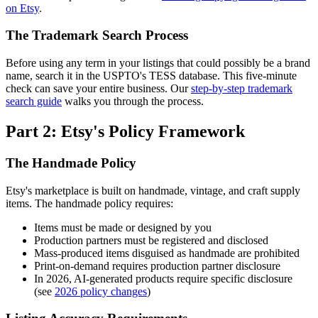
on Etsy
.
The Trademark Search Process
Before using any term in your listings that could possibly be a brand
name, search it in the USPTO's TESS database. This five-minute
check can save your entire business. Our
step-by-step trademark
search guide
walks you through the process.
Part 2: Etsy's Policy Framework
The Handmade Policy
Etsy's marketplace is built on handmade, vintage, and craft supply
items. The handmade policy requires:
Items must be made or designed by you
Production partners must be registered and disclosed
Mass-produced items disguised as handmade are prohibited
Print-on-demand requires production partner disclosure
In 2026, AI-generated products require specific disclosure
(see
2026 policy changes
)