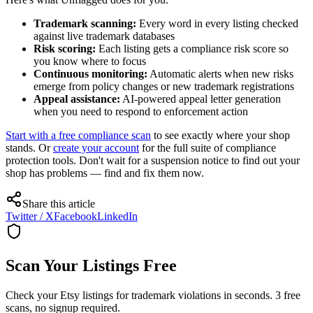
Trademark scanning:
Every word in every listing checked
against live trademark databases
Risk scoring:
Each listing gets a compliance risk score so
you know where to focus
Continuous monitoring:
Automatic alerts when new risks
emerge from policy changes or new trademark registrations
Appeal assistance:
AI-powered appeal letter generation
when you need to respond to enforcement action
Start with a free compliance scan
to see exactly where your shop
stands. Or
create your account
for the full suite of compliance
protection tools. Don't wait for a suspension notice to find out your
shop has problems — find and fix them now.
Share this article
Twitter / X
Facebook
LinkedIn
Scan Your Listings Free
Check your Etsy listings for trademark violations in seconds. 3 free
scans, no signup required.