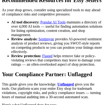
Recommended Resources for Etsy Sellers
As your shop grows, consider using specialized tools to stay ahead
of compliance risks and competitive pressures:
AI tool discovery:
Popular AI Tools
maintains a directory of
over 4,000 AI tools — useful for finding automation solutions
for listing optimization, content creation, and shop
management.
Review analysis:
Sentimyne
provides AI-powered sentiment
analysis of product reviews, giving you SWOT-style reports
on competing products so you can position your listings more
effectively.
Review protection:
Flaggd
helps remove fake or policy-
violating reviews that competitors may leave to damage your
ratings — an often-overlooked aspect of shop protection.
Your Compliance Partner: Unflagged
This guide gives you the knowledge.
Unflagged
gives you the
tools. Our platform scans your entire Etsy shop for trademark
violations, copyright risks, and policy compliance issues — turning
hours of manual auditing into a 30-second automated scan.
Here's what Unflagged does for you: