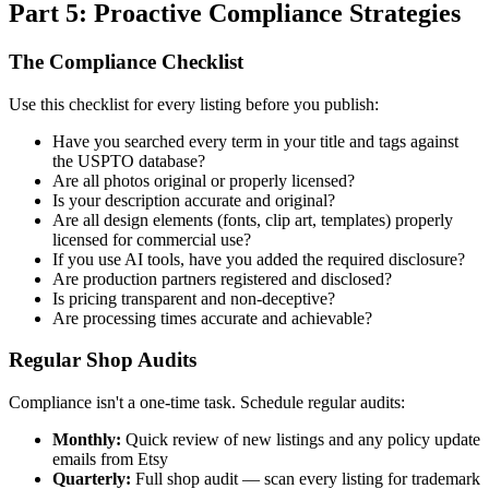
Part 5: Proactive Compliance Strategies
The Compliance Checklist
Use this checklist for every listing before you publish:
Have you searched every term in your title and tags against
the USPTO database?
Are all photos original or properly licensed?
Is your description accurate and original?
Are all design elements (fonts, clip art, templates) properly
licensed for commercial use?
If you use AI tools, have you added the required disclosure?
Are production partners registered and disclosed?
Is pricing transparent and non-deceptive?
Are processing times accurate and achievable?
Regular Shop Audits
Compliance isn't a one-time task. Schedule regular audits:
Monthly:
Quick review of new listings and any policy update
emails from Etsy
Quarterly:
Full shop audit — scan every listing for trademark