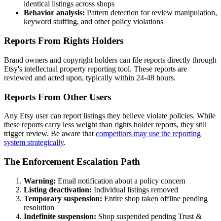
identical listings across shops
Behavior analysis:
Pattern detection for review manipulation,
keyword stuffing, and other policy violations
Reports From Rights Holders
Brand owners and copyright holders can file reports directly through
Etsy's intellectual property reporting tool. These reports are
reviewed and acted upon, typically within 24-48 hours.
Reports From Other Users
Any Etsy user can report listings they believe violate policies. While
these reports carry less weight than rights holder reports, they still
trigger review. Be aware that
competitors may use the reporting
system strategically
.
The Enforcement Escalation Path
Warning:
Email notification about a policy concern
Listing deactivation:
Individual listings removed
Temporary suspension:
Entire shop taken offline pending
resolution
Indefinite suspension:
Shop suspended pending Trust &