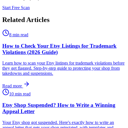
Start Free Scan
Related Articles
8 min read
How to Check Your Etsy Listings for Trademark
Violations (2026 Guide)
Learn how to scan your Etsy listings for trademark violations before
they get flagged. Step-by-step guide to protecting your shop from
takedowns and suspensions.
Read more
10 min read
Etsy Shop Suspended? How to Write a Winning
Appeal Letter
Your Etsy shop got suspended. Here's exactly how to write an
appeal letter that gets your shop reinstated, with templates and