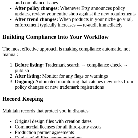
and compliance issues
After policy changes:
Whenever Etsy announces policy
updates, review your entire shop against the new requirements
After trend changes:
When products in your niche go viral,
enforcement typically increases — re-audit immediately
Building Compliance Into Your Workflow
The most effective approach is making compliance automatic, not
manual:
Before listing:
Trademark search → compliance check →
publish
After listing:
Monitor for any flags or warnings
Ongoing:
Automated monitoring that catches new risks from
policy changes or new trademark registrations
Record Keeping
Maintain records that protect you in disputes:
Original design files with creation dates
Commercial licenses for all third-party assets
Production partner agreements
Copies of all Etsy communications