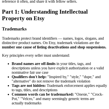
reference it often, and share it with fellow sellers.
Part 1: Understanding Intellectual
Property on Etsy
Trademarks
Trademarks protect brand identifiers — names, logos, slogans, and
distinctive product names. On Etsy, trademark violations are the
number one cause of listing deactivations and shop suspensions.
Key principles every seller must understand:
Brand names are off-limits
in your titles, tags, and
descriptions unless you have explicit authorization or a valid
nominative fair use case
Qualifiers don't help:
"Inspired by," "style," "dupe," and
"alternative" do not remove the trademark violation
Tags are not hidden:
Trademark enforcement applies equally
to tags, titles, and descriptions
Common words can be trademarked:
"Onesie," "Crock-
Pot," "Velcro," and many seemingly generic terms are
actually trademarks