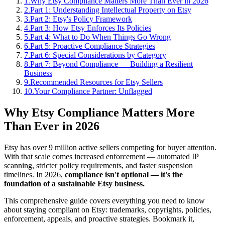
1
.
Why Etsy Compliance Matters More Than Ever in 2026
2
.
Part 1: Understanding Intellectual Property on Etsy
3
.
Part 2: Etsy's Policy Framework
4
.
Part 3: How Etsy Enforces Its Policies
5
.
Part 4: What to Do When Things Go Wrong
6
.
Part 5: Proactive Compliance Strategies
7
.
Part 6: Special Considerations by Category
8
.
Part 7: Beyond Compliance — Building a Resilient
Business
9
.
Recommended Resources for Etsy Sellers
10
.
Your Compliance Partner: Unflagged
Why Etsy Compliance Matters More
Than Ever in 2026
Etsy has over 9 million active sellers competing for buyer attention.
With that scale comes increased enforcement — automated IP
scanning, stricter policy requirements, and faster suspension
timelines. In 2026,
compliance isn't optional — it's the
foundation of a sustainable Etsy business.
This comprehensive guide covers everything you need to know
about staying compliant on Etsy: trademarks, copyrights, policies,
enforcement, appeals, and proactive strategies. Bookmark it,