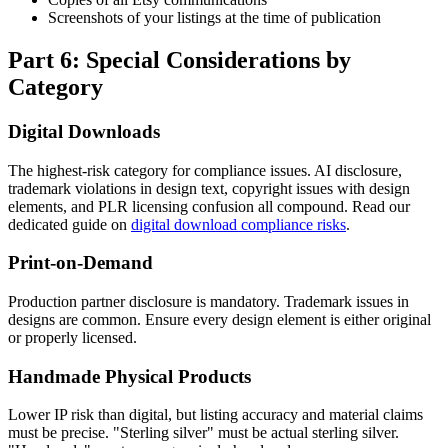
Screenshots of your listings at the time of publication
Part 6: Special Considerations by
Category
Digital Downloads
The highest-risk category for compliance issues. AI disclosure,
trademark violations in design text, copyright issues with design
elements, and PLR licensing confusion all compound. Read our
dedicated guide on
digital download compliance risks
.
Print-on-Demand
Production partner disclosure is mandatory. Trademark issues in
designs are common. Ensure every design element is either original
or properly licensed.
Handmade Physical Products
Lower IP risk than digital, but listing accuracy and material claims
must be precise. "Sterling silver" must be actual sterling silver.