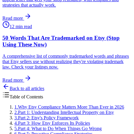
strategies that actually work.
Read more
12 min read
50 Words That Are Trademarked on Etsy (Stop
Using These Now)
A comprehensive list of commonly trademarked words and phrases
that Etsy sellers use without realizing they're violating trademark
law. Check your listings now.
Read more
Back to all articles
Table of Contents
1
.
Why Etsy Compliance Matters More Than Ever in 2026
2
.
Part 1: Understanding Intellectual Property on Etsy
3
.
Part 2: Etsy's Policy Framework
4
.
Part 3: How Etsy Enforces Its Policies
5
.
Part 4: What to Do When Things Go Wrong
6
.
Part 5: Proactive Compliance Strategies