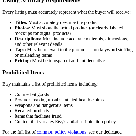
Listing Accuracy Requirements
Every listing must accurately represent what the buyer will receive:
Titles:
Must accurately describe the product
Photos:
Must show the actual product (or clearly labeled
mockups for digital products)
Descriptions:
Must include accurate materials, dimensions,
and other relevant details
Tags:
Must be relevant to the product — no keyword stuffing
or misleading terms
Pricing:
Must be transparent and not deceptive
Prohibited Items
Etsy maintains a list of prohibited items including:
Counterfeit goods
Products making unsubstantiated health claims
Weapons and dangerous items
Recalled products
Items that facilitate fraud
Content that violates Etsy's anti-discrimination policy
For the full list of
common policy violations
, see our dedicated