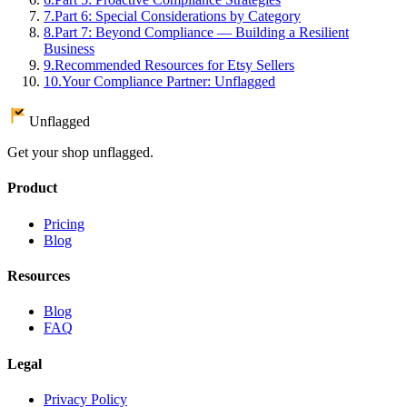
7
.
Part 6: Special Considerations by Category
8
.
Part 7: Beyond Compliance — Building a Resilient
Business
9
.
Recommended Resources for Etsy Sellers
10
.
Your Compliance Partner: Unflagged
Unflagged
Get your shop unflagged.
Product
Pricing
Blog
Resources
Blog
FAQ
Legal
Privacy Policy