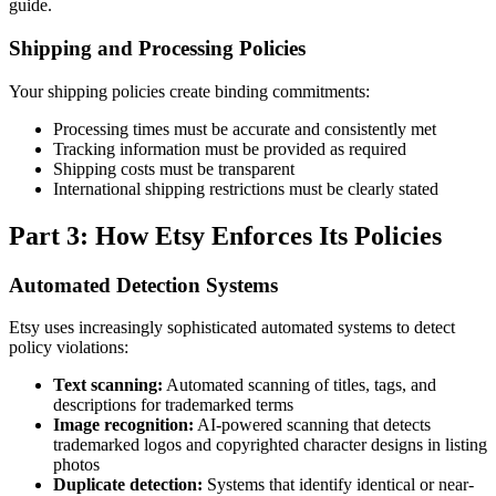
guide.
Shipping and Processing Policies
Your shipping policies create binding commitments:
Processing times must be accurate and consistently met
Tracking information must be provided as required
Shipping costs must be transparent
International shipping restrictions must be clearly stated
Part 3: How Etsy Enforces Its Policies
Automated Detection Systems
Etsy uses increasingly sophisticated automated systems to detect
policy violations:
Text scanning:
Automated scanning of titles, tags, and
descriptions for trademarked terms
Image recognition:
AI-powered scanning that detects
trademarked logos and copyrighted character designs in listing
photos
Duplicate detection:
Systems that identify identical or near-