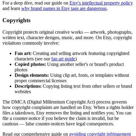
For a deep dive, read our guide on
Etsy's intellectual property policy
and learn
why brand names in Etsy tags are dangerous
.
Copyrights
Copyright protects original creative works — artwork, photographs,
written text, character designs, music, and more. On Etsy, copyright
violations commonly involve:
Fan art:
Creating and selling artwork featuring copyrighted
characters (see our
fan art guide
)
Copied photos:
Using another seller's or brand's product
photos
Design elements:
Using clip art, fonts, or templates without
proper commercial licenses
Descriptions:
Copying listing text from other sellers or brand
websites
The DMCA (Digital Millennium Copyright Act) process governs
how copyright complaints are handled on Etsy. When a rights holder
files a takedown, Etsy removes the listing and notifies you. You can
file a counter-notice if you believe the claim is invalid, but be
cautious — false counter-notices have legal consequences.
Read our comprehensive guide on
avoiding copyright infringement