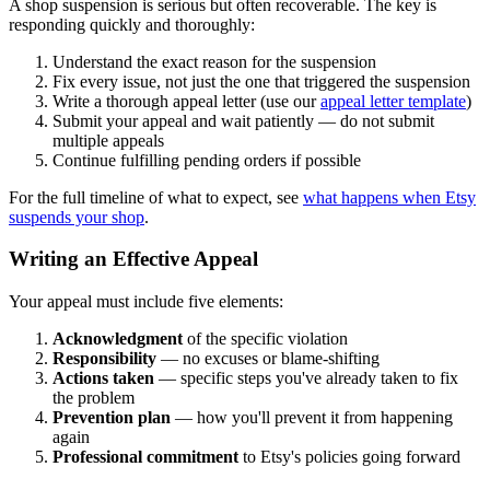
A shop suspension is serious but often recoverable. The key is
responding quickly and thoroughly:
Understand the exact reason for the suspension
Fix every issue, not just the one that triggered the suspension
Write a thorough appeal letter (use our
appeal letter template
)
Submit your appeal and wait patiently — do not submit
multiple appeals
Continue fulfilling pending orders if possible
For the full timeline of what to expect, see
what happens when Etsy
suspends your shop
.
Writing an Effective Appeal
Your appeal must include five elements:
Acknowledgment
of the specific violation
Responsibility
— no excuses or blame-shifting
Actions taken
— specific steps you've already taken to fix
the problem
Prevention plan
— how you'll prevent it from happening
again
Professional commitment
to Etsy's policies going forward