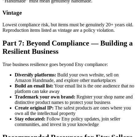
"Handmade" must mean genuinely handmade.
Vintage
Lowest compliance risk, but items must be genuinely 20+ years old.
Reproduction items listed as vintage are a policy violation.
Part 7: Beyond Compliance — Building a
Resilient Business
True business resilience goes beyond Etsy compliance:
Diversify platforms:
Build your own website, sell on
Amazon Handmade, and explore other marketplaces
Build an email list:
Your email list is the one audience that no
platform can take away
Trademark your own brand:
Register your shop name and
distinctive product names to protect your business
Create original IP:
The safest products are ones where you
own all the intellectual property
Stay educated:
Follow Etsy policy updates, join seller
communities, and invest in your knowledge