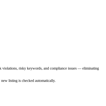
k violations, risky keywords, and compliance issues — eliminating
 new listing is checked automatically.