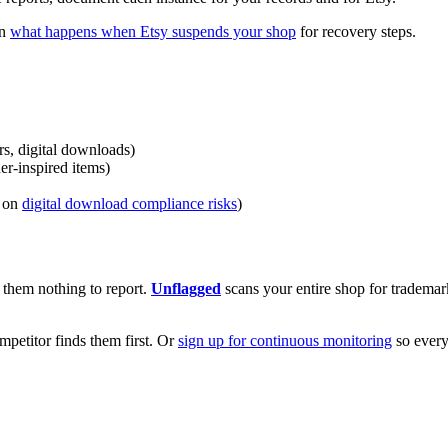
on
what happens when Etsy suspends your shop
for recovery steps.
rs, digital downloads)
er-inspired items)
e on
digital download compliance risks
)
e them nothing to report.
Unflagged
scans your entire shop for trademar
ompetitor finds them first. Or
sign up for continuous monitoring
so every