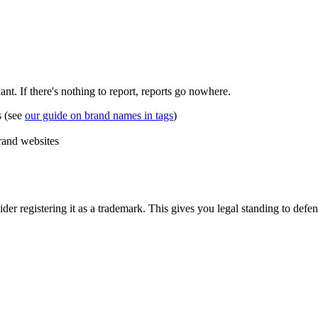
ant. If there's nothing to report, reports go nowhere.
s (see
our guide on brand names in tags
)
brand websites
der registering it as a trademark. This gives you legal standing to defen