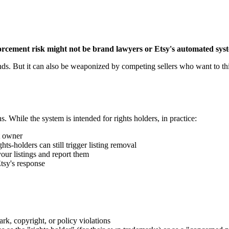
orcement risk might not be brand lawyers or Etsy's automated sys
brands. But it can also be weaponized by competing sellers who want to
ns. While the system is intended for rights holders, in practice:
t owner
hts-holders can still trigger listing removal
your listings and report them
Etsy's response
k, copyright, or policy violations