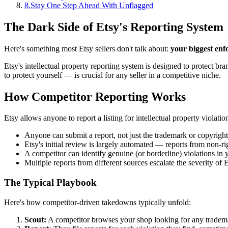
8
.
Stay One Step Ahead With Unflagged
The Dark Side of Etsy's Reporting System
Here's something most Etsy sellers don't talk about:
your biggest enf
Etsy's intellectual property reporting system is designed to protect 
to protect yourself — is crucial for any seller in a competitive niche.
How Competitor Reporting Works
Etsy allows anyone to report a listing for intellectual property violatio
Anyone can submit a report, not just the trademark or copyrigh
Etsy's initial review is largely automated — reports from non-rig
A competitor can identify genuine (or borderline) violations in 
Multiple reports from different sources escalate the severity of 
The Typical Playbook
Here's how competitor-driven takedowns typically unfold:
Scout:
A competitor browses your shop looking for any trademar