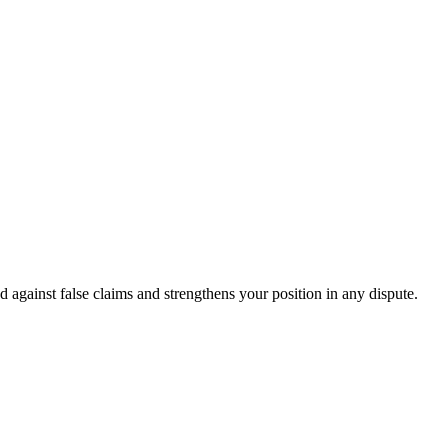
d against false claims and strengthens your position in any dispute.