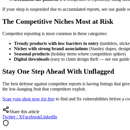
If your shop is suspended due to accumulated reports, see our guide 
The Competitive Niches Most at Risk
Competitor reporting is most common in these categories:
Trendy products with low barriers to entry
(tumblers, sticke
Niches with strong brand associations
(Stanley dupes, design
Seasonal products
(holiday items where competition spikes)
Digital downloads
(easy to claim design theft — see our guid
Stay One Step Ahead With Unflagged
The best defense against competitor reports is having listings that giv
the low-hanging fruit that competitors exploit.
Scan your shop now for free
to find and fix vulnerabilities before a c
Share this article
Twitter / X
Facebook
LinkedIn