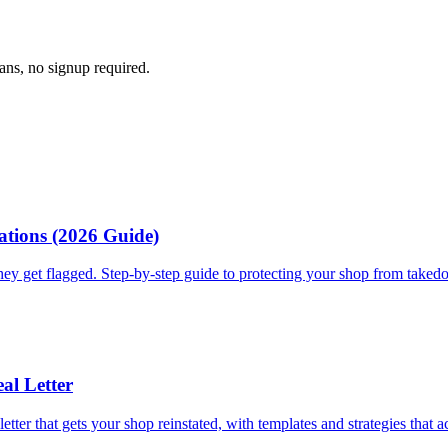
cans, no signup required.
ations (2026 Guide)
they get flagged. Step-by-step guide to protecting your shop from take
al Letter
tter that gets your shop reinstated, with templates and strategies that a