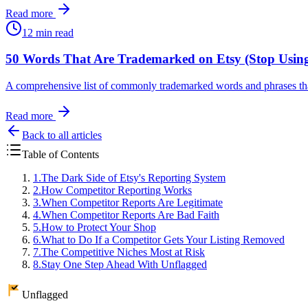
Read more
12 min read
50 Words That Are Trademarked on Etsy (Stop Usin
A comprehensive list of commonly trademarked words and phrases that 
Read more
Back to all articles
Table of Contents
1
.
The Dark Side of Etsy's Reporting System
2
.
How Competitor Reporting Works
3
.
When Competitor Reports Are Legitimate
4
.
When Competitor Reports Are Bad Faith
5
.
How to Protect Your Shop
6
.
What to Do If a Competitor Gets Your Listing Removed
7
.
The Competitive Niches Most at Risk
8
.
Stay One Step Ahead With Unflagged
Unflagged