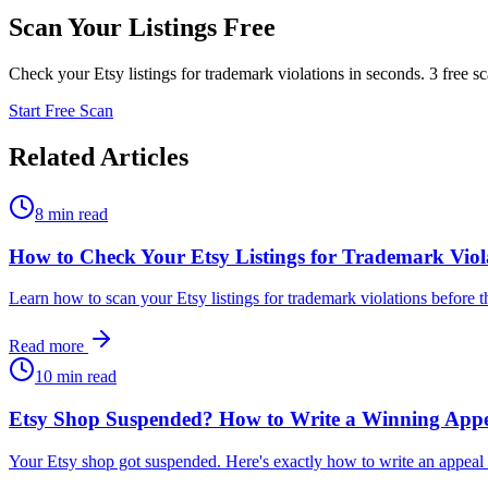
Scan Your Listings Free
Check your Etsy listings for trademark violations in seconds. 3 free s
Start Free Scan
Related Articles
8 min read
How to Check Your Etsy Listings for Trademark Viol
Learn how to scan your Etsy listings for trademark violations before 
Read more
10 min read
Etsy Shop Suspended? How to Write a Winning Appe
Your Etsy shop got suspended. Here's exactly how to write an appeal le