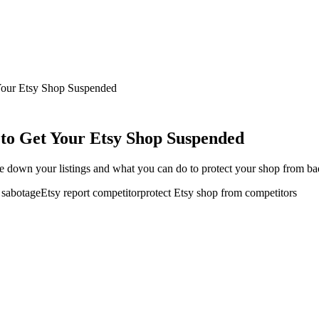
Your Etsy Shop Suspended
to Get Your Etsy Shop Suspended
 down your listings and what you can do to protect your shop from bad-
r sabotage
Etsy report competitor
protect Etsy shop from competitors