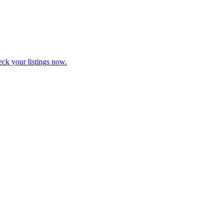
eck your listings now.