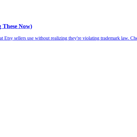
g These Now)
Etsy sellers use without realizing they're violating trademark law. Ch