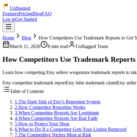
Unflagged
Features
Pricing
Blog
FAQ
Log in
Get Started
Home
Blog
How Competitors Use Trademark Reports to Get 
March 11, 2026
8 min read
Unflagged Team
How Competitors Use Trademark Reports 
Learn how competing Etsy sellers weaponize trademark reports to take
Etsy competitor trademark report
Etsy false trademark claim
Etsy selle
Table of Contents
1
.
The Dark Side of Etsy's Reporting System
2
.
How Competitor Reporting Works
3
.
When Competitor Reports Are Legitimate
4
.
When Competitor Reports Are Bad Faith
5
.
How to Protect Your Shop
6
.
What to Do If a Competitor Gets Your Listing Removed
7
.
The Competitive Niches Most at Risk