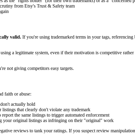
es as the "rights holder" (for their own trademarks) or as a "concerned p
scrutiny from Etsy's Trust & Safety team
again
ally valid.
If you're using trademarked terms in your tags, referencing b
using a legitimate system, even if their motivation is competitive rather
re not giving competitors easy targets.
ad faith or abuse:
on't actually hold
r listings that clearly don't violate any trademark
 report the same listings to trigger automated enforcement
your original listings as infringing on their "original" work
egative reviews to tank your ratings. If you suspect review manipulatio