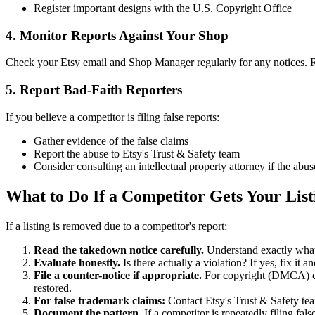
Register important designs with the U.S. Copyright Office
4. Monitor Reports Against Your Shop
Check your Etsy email and Shop Manager regularly for any notices. 
5. Report Bad-Faith Reporters
If you believe a competitor is filing false reports:
Gather evidence of the false claims
Report the abuse to Etsy's Trust & Safety team
Consider consulting an intellectual property attorney if the abus
What to Do If a Competitor Gets Your Lis
If a listing is removed due to a competitor's report:
Read the takedown notice carefully.
Understand exactly what
Evaluate honestly.
Is there actually a violation? If yes, fix it 
File a counter-notice if appropriate.
For copyright (DMCA) claim
restored.
For false trademark claims:
Contact Etsy's Trust & Safety team
Document the pattern.
If a competitor is repeatedly filing fal