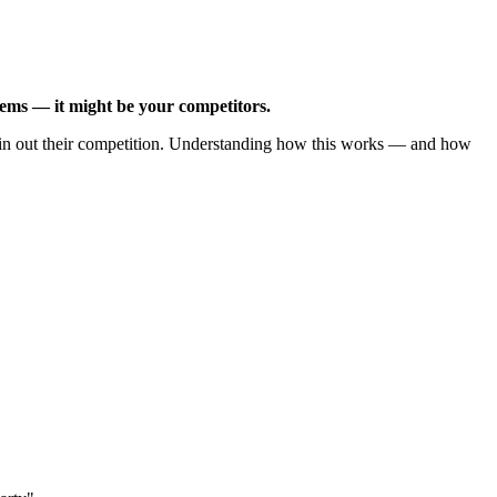
tems — it might be your competitors.
 thin out their competition. Understanding how this works — and how