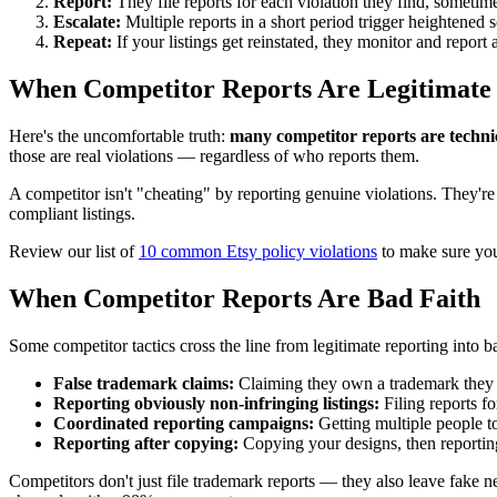
Report:
They file reports for each violation they find, sometim
Escalate:
Multiple reports in a short period trigger heightened 
Repeat:
If your listings get reinstated, they monitor and report 
When Competitor Reports Are Legitimate
Here's the uncomfortable truth:
many competitor reports are technic
those are real violations — regardless of who reports them.
A competitor isn't "cheating" by reporting genuine violations. They're 
compliant listings.
Review our list of
10 common Etsy policy violations
to make sure you'
When Competitor Reports Are Bad Faith
Some competitor tactics cross the line from legitimate reporting into b
False trademark claims:
Claiming they own a trademark they d
Reporting obviously non-infringing listings:
Filing reports fo
Coordinated reporting campaigns:
Getting multiple people to
Reporting after copying:
Copying your designs, then reporting 
Competitors don't just file trademark reports — they also leave fake n