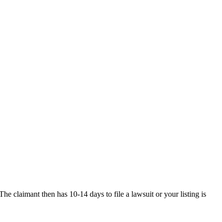
he claimant then has 10-14 days to file a lawsuit or your listing is