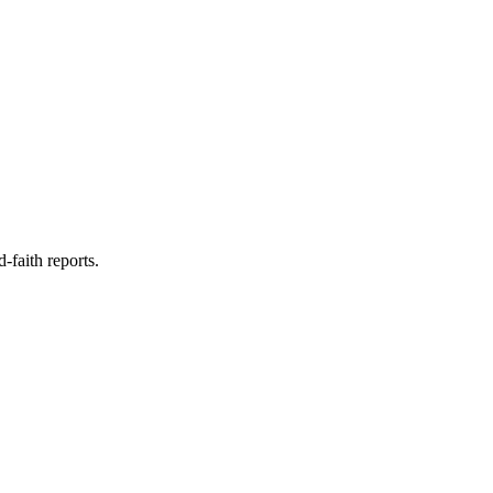
faith reports.