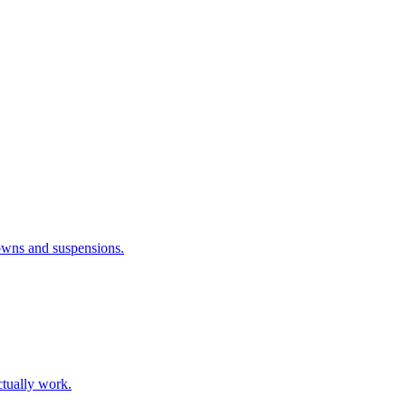
downs and suspensions.
ctually work.