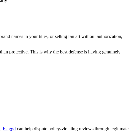
arty"
rand names in your titles, or selling fan art without authorization,
 than protective. This is why the best defense is having genuinely
n,
Flaggd
can help dispute policy-violating reviews through legitimate