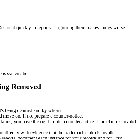
Respond quickly to reports — ignoring them makes things worse.
e is systematic
ting Removed
's being claimed and by whom.
and move on. If no, prepare a counter-notice.
s, you have the right to file a counter-notice if the claim is invalid. T
 directly with evidence that the trademark claim is invalid.
se reports, document each instance for your records and for Etsy.