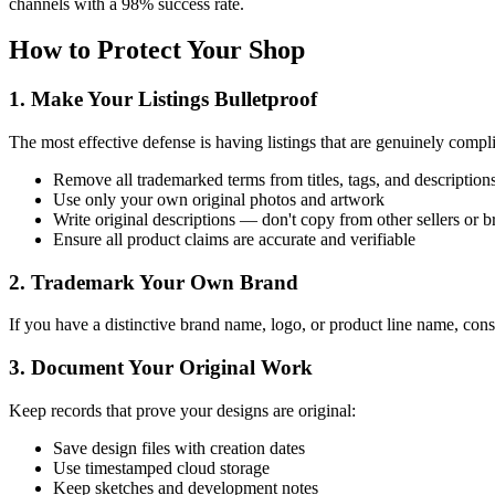
channels with a 98% success rate.
How to Protect Your Shop
1. Make Your Listings Bulletproof
The most effective defense is having listings that are genuinely compli
Remove all trademarked terms from titles, tags, and description
Use only your own original photos and artwork
Write original descriptions — don't copy from other sellers or 
Ensure all product claims are accurate and verifiable
2. Trademark Your Own Brand
If you have a distinctive brand name, logo, or product line name, consi
3. Document Your Original Work
Keep records that prove your designs are original:
Save design files with creation dates
Use timestamped cloud storage
Keep sketches and development notes