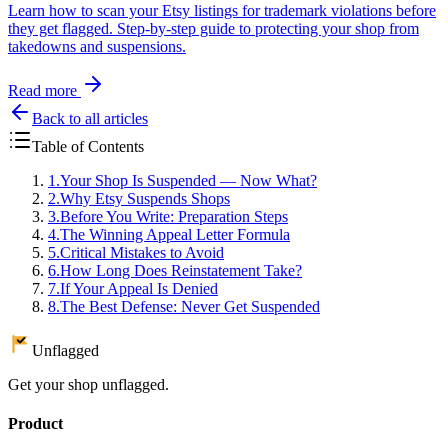
Learn how to scan your Etsy listings for trademark violations before
they get flagged. Step-by-step guide to protecting your shop from
takedowns and suspensions.
Read more
Back to all articles
Table of Contents
1
.
Your Shop Is Suspended — Now What?
2
.
Why Etsy Suspends Shops
3
.
Before You Write: Preparation Steps
4
.
The Winning Appeal Letter Formula
5
.
Critical Mistakes to Avoid
6
.
How Long Does Reinstatement Take?
7
.
If Your Appeal Is Denied
8
.
The Best Defense: Never Get Suspended
Unflagged
Get your shop unflagged.
Product