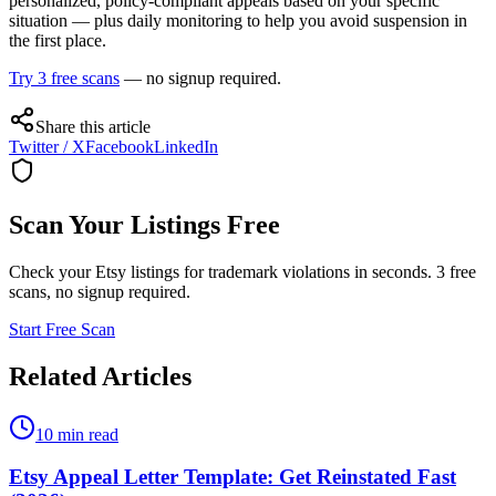
personalized, policy-compliant appeals based on your specific
situation — plus daily monitoring to help you avoid suspension in
the first place.
Try 3 free scans
— no signup required.
Share this article
Twitter / X
Facebook
LinkedIn
Scan Your Listings Free
Check your Etsy listings for trademark violations in seconds. 3 free
scans, no signup required.
Start Free Scan
Related Articles
10 min read
Etsy Appeal Letter Template: Get Reinstated Fast