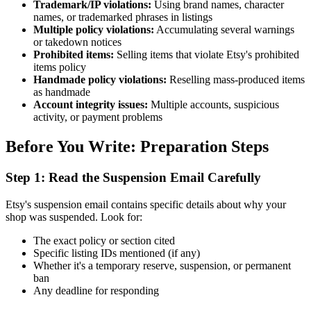
Trademark/IP violations:
Using brand names, character
names, or trademarked phrases in listings
Multiple policy violations:
Accumulating several warnings
or takedown notices
Prohibited items:
Selling items that violate Etsy's prohibited
items policy
Handmade policy violations:
Reselling mass-produced items
as handmade
Account integrity issues:
Multiple accounts, suspicious
activity, or payment problems
Before You Write: Preparation Steps
Step 1: Read the Suspension Email Carefully
Etsy's suspension email contains specific details about why your
shop was suspended. Look for:
The exact policy or section cited
Specific listing IDs mentioned (if any)
Whether it's a temporary reserve, suspension, or permanent
ban
Any deadline for responding