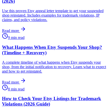
(2026)
Use this proven Etsy appeal letter template to get your suspended
shop reinstated. Includes examples for trademark violations, IP
claims, and policy violations.
Read more
9 min read
What Happens When Etsy Suspends Your Shop?
(Timeline + Recovery)
A complete timeline of what happens when Etsy suspends your
shop, from the initial notification to recovery. Learn what to expect
and how to get reinstated.
Read more
8 min read
How to Check Your Etsy Listings for Trademark
Violations (2026 Guide)