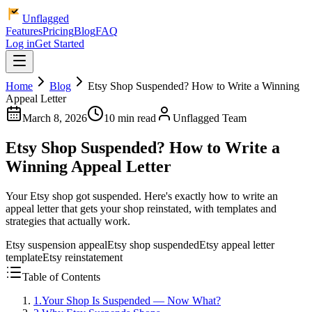
Unflagged
Features
Pricing
Blog
FAQ
Log in
Get Started
Home
Blog
Etsy Shop Suspended? How to Write a Winning
Appeal Letter
March 8, 2026
10 min read
Unflagged Team
Etsy Shop Suspended? How to Write a
Winning Appeal Letter
Your Etsy shop got suspended. Here's exactly how to write an
appeal letter that gets your shop reinstated, with templates and
strategies that actually work.
Etsy suspension appeal
Etsy shop suspended
Etsy appeal letter
template
Etsy reinstatement
Table of Contents
1
.
Your Shop Is Suspended — Now What?