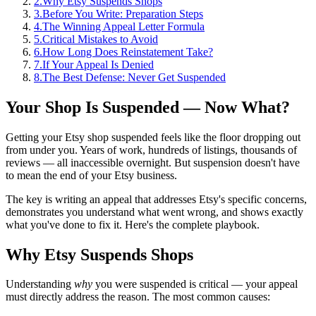
2
.
Why Etsy Suspends Shops
3
.
Before You Write: Preparation Steps
4
.
The Winning Appeal Letter Formula
5
.
Critical Mistakes to Avoid
6
.
How Long Does Reinstatement Take?
7
.
If Your Appeal Is Denied
8
.
The Best Defense: Never Get Suspended
Your Shop Is Suspended — Now What?
Getting your Etsy shop suspended feels like the floor dropping out
from under you. Years of work, hundreds of listings, thousands of
reviews — all inaccessible overnight. But suspension doesn't have
to mean the end of your Etsy business.
The key is writing an appeal that addresses Etsy's specific concerns,
demonstrates you understand what went wrong, and shows exactly
what you've done to fix it. Here's the complete playbook.
Why Etsy Suspends Shops
Understanding
why
you were suspended is critical — your appeal
must directly address the reason. The most common causes: