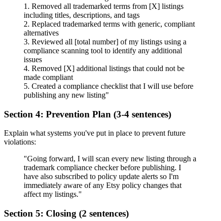
1. Removed all trademarked terms from [X] listings
including titles, descriptions, and tags
2. Replaced trademarked terms with generic, compliant
alternatives
3. Reviewed all [total number] of my listings using a
compliance scanning tool to identify any additional
issues
4. Removed [X] additional listings that could not be
made compliant
5. Created a compliance checklist that I will use before
publishing any new listing"
Section 4: Prevention Plan (3-4 sentences)
Explain what systems you've put in place to prevent future
violations:
"Going forward, I will scan every new listing through a
trademark compliance checker before publishing. I
have also subscribed to policy update alerts so I'm
immediately aware of any Etsy policy changes that
affect my listings."
Section 5: Closing (2 sentences)