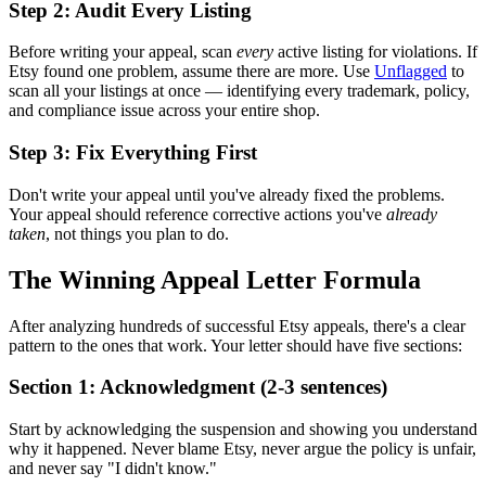
Step 2: Audit Every Listing
Before writing your appeal, scan
every
active listing for violations. If
Etsy found one problem, assume there are more. Use
Unflagged
to
scan all your listings at once — identifying every trademark, policy,
and compliance issue across your entire shop.
Step 3: Fix Everything First
Don't write your appeal until you've already fixed the problems.
Your appeal should reference corrective actions you've
already
taken
, not things you plan to do.
The Winning Appeal Letter Formula
After analyzing hundreds of successful Etsy appeals, there's a clear
pattern to the ones that work. Your letter should have five sections:
Section 1: Acknowledgment (2-3 sentences)
Start by acknowledging the suspension and showing you understand
why it happened. Never blame Etsy, never argue the policy is unfair,
and never say "I didn't know."