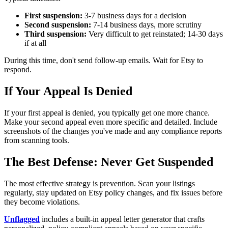
First suspension:
3-7 business days for a decision
Second suspension:
7-14 business days, more scrutiny
Third suspension:
Very difficult to get reinstated; 14-30 days
if at all
During this time, don't send follow-up emails. Wait for Etsy to
respond.
If Your Appeal Is Denied
If your first appeal is denied, you typically get one more chance.
Make your second appeal even more specific and detailed. Include
screenshots of the changes you've made and any compliance reports
from scanning tools.
The Best Defense: Never Get Suspended
The most effective strategy is prevention. Scan your listings
regularly, stay updated on Etsy policy changes, and fix issues before
they become violations.
Unflagged
includes a built-in appeal letter generator that crafts