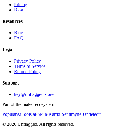
Pricing
Blog
Resources
Blog
FAQ
Legal
Privacy Policy
Terms of Service
Refund Policy
Support
hey@unflagged.store
Part of the maker ecosystem
PopularAiTools.ai
·
Skiln
·
Kardd
·
Sentimyne
·
Undetectr
© 2026 Unflagged. All rights reserved.