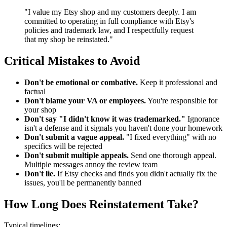
"I value my Etsy shop and my customers deeply. I am
committed to operating in full compliance with Etsy's
policies and trademark law, and I respectfully request
that my shop be reinstated."
Critical Mistakes to Avoid
Don't be emotional or combative.
Keep it professional and
factual
Don't blame your VA or employees.
You're responsible for
your shop
Don't say "I didn't know it was trademarked."
Ignorance
isn't a defense and it signals you haven't done your homework
Don't submit a vague appeal.
"I fixed everything" with no
specifics will be rejected
Don't submit multiple appeals.
Send one thorough appeal.
Multiple messages annoy the review team
Don't lie.
If Etsy checks and finds you didn't actually fix the
issues, you'll be permanently banned
How Long Does Reinstatement Take?
Typical timelines: