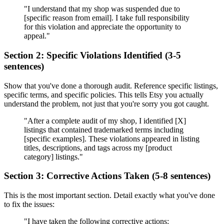
"I understand that my shop was suspended due to
[specific reason from email]. I take full responsibility
for this violation and appreciate the opportunity to
appeal."
Section 2: Specific Violations Identified (3-5
sentences)
Show that you've done a thorough audit. Reference specific listings,
specific terms, and specific policies. This tells Etsy you actually
understand the problem, not just that you're sorry you got caught.
"After a complete audit of my shop, I identified [X]
listings that contained trademarked terms including
[specific examples]. These violations appeared in listing
titles, descriptions, and tags across my [product
category] listings."
Section 3: Corrective Actions Taken (5-8 sentences)
This is the most important section. Detail exactly what you've done
to fix the issues:
"I have taken the following corrective actions: