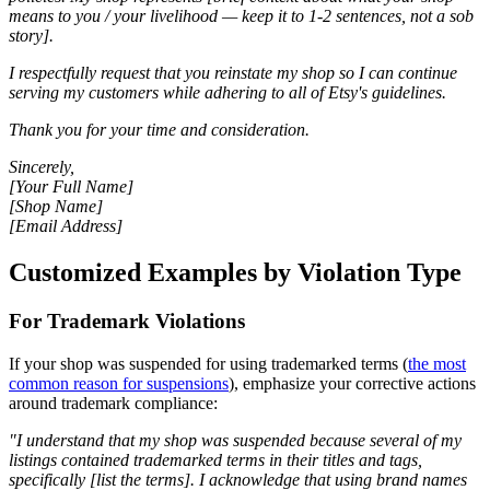
means to you / your livelihood — keep it to 1-2 sentences, not a sob
story].
I respectfully request that you reinstate my shop so I can continue
serving my customers while adhering to all of Etsy's guidelines.
Thank you for your time and consideration.
Sincerely,
[Your Full Name]
[Shop Name]
[Email Address]
Customized Examples by Violation Type
For Trademark Violations
If your shop was suspended for using trademarked terms (
the most
common reason for suspensions
), emphasize your corrective actions
around trademark compliance:
"I understand that my shop was suspended because several of my
listings contained trademarked terms in their titles and tags,
specifically [list the terms]. I acknowledge that using brand names