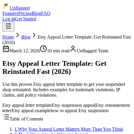
Unflagged
Features
Pricing
Blog
FAQ
Log in
Get Started
Home
Blog
Etsy Appeal Letter Template: Get Reinstated Fast
(2026)
March 12, 2026
10 min read
Unflagged Team
Etsy Appeal Letter Template: Get
Reinstated Fast (2026)
Use this proven Etsy appeal letter template to get your suspended
shop reinstated. Includes examples for trademark violations, IP
claims, and policy violations.
Etsy appeal letter template
Etsy suspension appeal
Etsy reinstatement
letter
Etsy appeal example
how to appeal Etsy suspension
Table of Contents
1
.
Why Your Appeal Letter Matters More Than You Think