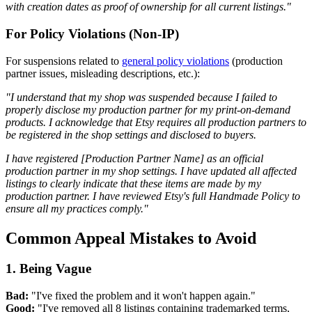
with creation dates as proof of ownership for all current listings."
For Policy Violations (Non-IP)
For suspensions related to
general policy violations
(production
partner issues, misleading descriptions, etc.):
"I understand that my shop was suspended because I failed to
properly disclose my production partner for my print-on-demand
products. I acknowledge that Etsy requires all production partners to
be registered in the shop settings and disclosed to buyers.
I have registered [Production Partner Name] as an official
production partner in my shop settings. I have updated all affected
listings to clearly indicate that these items are made by my
production partner. I have reviewed Etsy's full Handmade Policy to
ensure all my practices comply."
Common Appeal Mistakes to Avoid
1. Being Vague
Bad:
"I've fixed the problem and it won't happen again."
Good:
"I've removed all 8 listings containing trademarked terms,