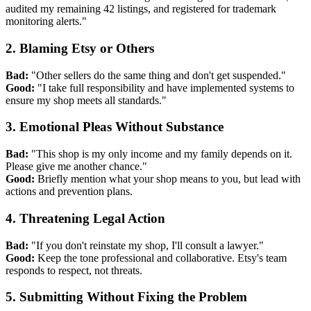
audited my remaining 42 listings, and registered for trademark
monitoring alerts."
2. Blaming Etsy or Others
Bad:
"Other sellers do the same thing and don't get suspended."
Good:
"I take full responsibility and have implemented systems to
ensure my shop meets all standards."
3. Emotional Pleas Without Substance
Bad:
"This shop is my only income and my family depends on it.
Please give me another chance."
Good:
Briefly mention what your shop means to you, but lead with
actions and prevention plans.
4. Threatening Legal Action
Bad:
"If you don't reinstate my shop, I'll consult a lawyer."
Good:
Keep the tone professional and collaborative. Etsy's team
responds to respect, not threats.
5. Submitting Without Fixing the Problem