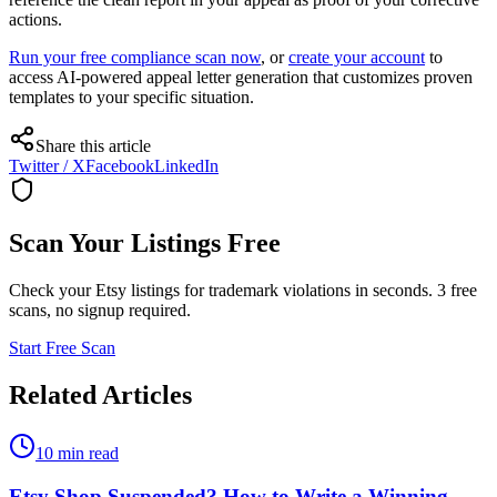
actions.
Run your free compliance scan now
, or
create your account
to
access AI-powered appeal letter generation that customizes proven
templates to your specific situation.
Share this article
Twitter / X
Facebook
LinkedIn
Scan Your Listings Free
Check your Etsy listings for trademark violations in seconds. 3 free
scans, no signup required.
Start Free Scan
Related Articles
10 min read
Etsy Shop Suspended? How to Write a Winning