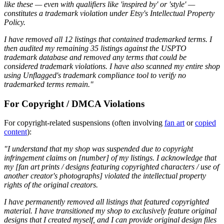
like these — even with qualifiers like 'inspired by' or 'style' —
constitutes a trademark violation under Etsy's Intellectual Property
Policy.
I have removed all 12 listings that contained trademarked terms. I
then audited my remaining 35 listings against the USPTO
trademark database and removed any terms that could be
considered trademark violations. I have also scanned my entire shop
using Unflagged's trademark compliance tool to verify no
trademarked terms remain."
For Copyright / DMCA Violations
For copyright-related suspensions (often involving
fan art
or
copied
content
):
"I understand that my shop was suspended due to copyright
infringement claims on [number] of my listings. I acknowledge that
my [fan art prints / designs featuring copyrighted characters / use of
another creator's photographs] violated the intellectual property
rights of the original creators.
I have permanently removed all listings that featured copyrighted
material. I have transitioned my shop to exclusively feature original
designs that I created myself, and I can provide original design files