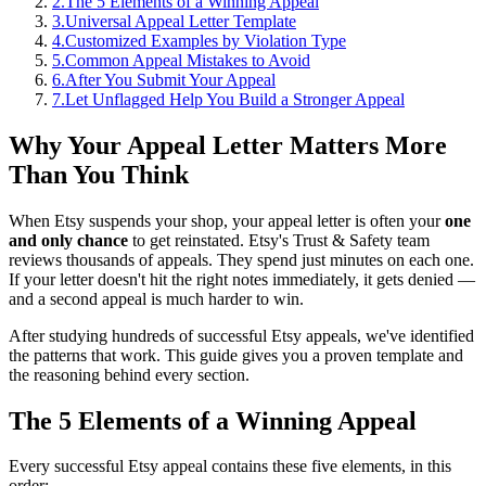
2
.
The 5 Elements of a Winning Appeal
3
.
Universal Appeal Letter Template
4
.
Customized Examples by Violation Type
5
.
Common Appeal Mistakes to Avoid
6
.
After You Submit Your Appeal
7
.
Let Unflagged Help You Build a Stronger Appeal
Why Your Appeal Letter Matters More
Than You Think
When Etsy suspends your shop, your appeal letter is often your
one
and only chance
to get reinstated. Etsy's Trust & Safety team
reviews thousands of appeals. They spend just minutes on each one.
If your letter doesn't hit the right notes immediately, it gets denied —
and a second appeal is much harder to win.
After studying hundreds of successful Etsy appeals, we've identified
the patterns that work. This guide gives you a proven template and
the reasoning behind every section.
The 5 Elements of a Winning Appeal
Every successful Etsy appeal contains these five elements, in this
order: