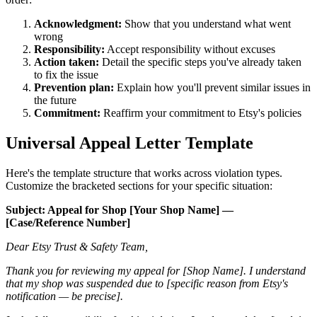
Acknowledgment:
Show that you understand what went
wrong
Responsibility:
Accept responsibility without excuses
Action taken:
Detail the specific steps you've already taken
to fix the issue
Prevention plan:
Explain how you'll prevent similar issues in
the future
Commitment:
Reaffirm your commitment to Etsy's policies
Universal Appeal Letter Template
Here's the template structure that works across violation types.
Customize the bracketed sections for your specific situation:
Subject: Appeal for Shop [Your Shop Name] —
[Case/Reference Number]
Dear Etsy Trust & Safety Team,
Thank you for reviewing my appeal for [Shop Name]. I understand
that my shop was suspended due to [specific reason from Etsy's
notification — be precise].