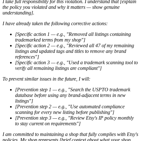
I take full responsibility for this violation. I understand that [explain
the policy you violated and why it matters — show genuine
understanding].
I have already taken the following corrective actions:
[Specific action 1 — e.g., "Removed all listings containing
trademarked terms from my shop"]
[Specific action 2 — e.g., "Reviewed all 47 of my remaining
listings and updated tags and titles to remove any brand
references"]
[Specific action 3 — e.g., "Used a trademark scanning tool to
verify all remaining listings are compliant"]
To prevent similar issues in the future, I will:
[Prevention step 1 — e.g., "Search the USPTO trademark
database before using any brand-adjacent terms in new
listings"]
[Prevention step 2 — e.g., "Use automated compliance
scanning for every new listing before publishing"]
[Prevention step 3 — e.g., "Review Etsy's IP policy monthly
to stay current on requirements"]
I am committed to maintaining a shop that fully complies with Etsy's
policies. My shop represents [brief context about what your shop