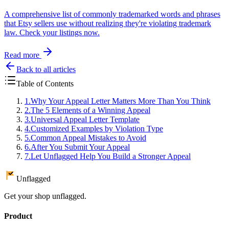
A comprehensive list of commonly trademarked words and phrases
that Etsy sellers use without realizing they're violating trademark
law. Check your listings now.
Read more
Back to all articles
Table of Contents
1
.
Why Your Appeal Letter Matters More Than You Think
2
.
The 5 Elements of a Winning Appeal
3
.
Universal Appeal Letter Template
4
.
Customized Examples by Violation Type
5
.
Common Appeal Mistakes to Avoid
6
.
After You Submit Your Appeal
7
.
Let Unflagged Help You Build a Stronger Appeal
Unflagged
Get your shop unflagged.
Product