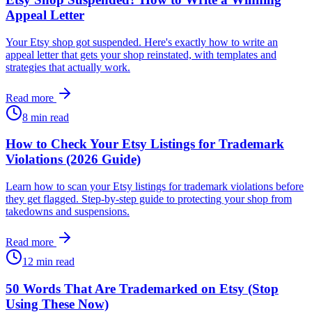
Appeal Letter
Your Etsy shop got suspended. Here's exactly how to write an
appeal letter that gets your shop reinstated, with templates and
strategies that actually work.
Read more
8 min read
How to Check Your Etsy Listings for Trademark
Violations (2026 Guide)
Learn how to scan your Etsy listings for trademark violations before
they get flagged. Step-by-step guide to protecting your shop from
takedowns and suspensions.
Read more
12 min read
50 Words That Are Trademarked on Etsy (Stop
Using These Now)