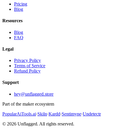
Pricing
Blog
Resources
Blog
FAQ
Legal
Privacy Policy
Terms of Service
Refund Policy
Support
hey@unflagged.store
Part of the maker ecosystem
PopularAiTools.ai
·
Skiln
·
Kardd
·
Sentimyne
·
Undetectr
© 2026 Unflagged. All rights reserved.