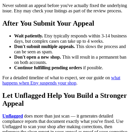
Never submit an appeal before you've actually fixed the underlying
issue. Etsy may check your listings as part of the review process.
After You Submit Your Appeal
Wait patiently.
Etsy typically responds within 3-14 business
days, but complex cases can take up to 4 weeks.
Don't submit multiple appeals.
This slows the process and
can be seen as spam.
Don't open a new shop.
This will result in a permanent ban
on both accounts.
Continue fulfilling pending orders
if possible.
For a detailed timeline of what to expect, see our guide on
what
happens when Etsy suspends your shop
.
Let Unflagged Help You Build a Stronger
Appeal
Unflagged
does more than just scan — it generates detailed
compliance reports that document exactly what you've fixed. Use
Unflagged to scan your shop after making corrections, then
reference the clean report in your appeal as proof of your corrective