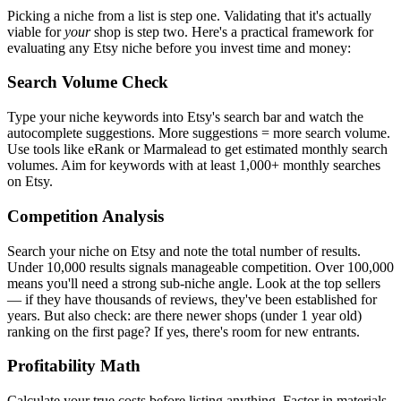
Picking a niche from a list is step one. Validating that it's actually
viable for
your
shop is step two. Here's a practical framework for
evaluating any Etsy niche before you invest time and money:
Search Volume Check
Type your niche keywords into Etsy's search bar and watch the
autocomplete suggestions. More suggestions = more search volume.
Use tools like eRank or Marmalead to get estimated monthly search
volumes. Aim for keywords with at least 1,000+ monthly searches
on Etsy.
Competition Analysis
Search your niche on Etsy and note the total number of results.
Under 10,000 results signals manageable competition. Over 100,000
means you'll need a strong sub-niche angle. Look at the top sellers
— if they have thousands of reviews, they've been established for
years. But also check: are there newer shops (under 1 year old)
ranking on the first page? If yes, there's room for new entrants.
Profitability Math
Calculate your true costs before listing anything. Factor in materials,