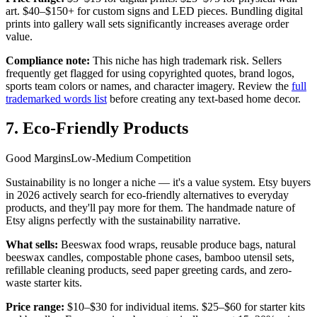
art. $40–$150+ for custom signs and LED pieces. Bundling digital
prints into gallery wall sets significantly increases average order
value.
Compliance note:
This niche has high trademark risk. Sellers
frequently get flagged for using copyrighted quotes, brand logos,
sports team colors or names, and character imagery. Review the
full
trademarked words list
before creating any text-based home decor.
7. Eco-Friendly Products
Good Margins
Low-Medium Competition
Sustainability is no longer a niche — it's a value system. Etsy buyers
in 2026 actively search for eco-friendly alternatives to everyday
products, and they'll pay more for them. The handmade nature of
Etsy aligns perfectly with the sustainability narrative.
What sells:
Beeswax food wraps, reusable produce bags, natural
beeswax candles, compostable phone cases, bamboo utensil sets,
refillable cleaning products, seed paper greeting cards, and zero-
waste starter kits.
Price range:
$10–$30 for individual items. $25–$60 for starter kits