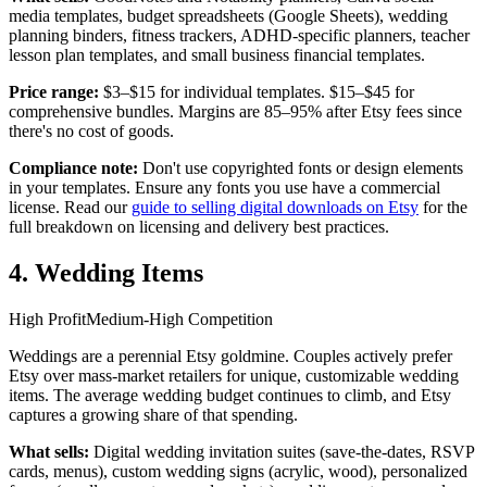
media templates, budget spreadsheets (Google Sheets), wedding
planning binders, fitness trackers, ADHD-specific planners, teacher
lesson plan templates, and small business financial templates.
Price range:
$3–$15 for individual templates. $15–$45 for
comprehensive bundles. Margins are 85–95% after Etsy fees since
there's no cost of goods.
Compliance note:
Don't use copyrighted fonts or design elements
in your templates. Ensure any fonts you use have a commercial
license. Read our
guide to selling digital downloads on Etsy
for the
full breakdown on licensing and delivery best practices.
4. Wedding Items
High Profit
Medium-High Competition
Weddings are a perennial Etsy goldmine. Couples actively prefer
Etsy over mass-market retailers for unique, customizable wedding
items. The average wedding budget continues to climb, and Etsy
captures a growing share of that spending.
What sells:
Digital wedding invitation suites (save-the-dates, RSVP
cards, menus), custom wedding signs (acrylic, wood), personalized