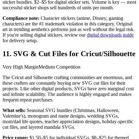
sticker bundles. $2–$5 for digital sticker sets. Volume is key — most
successful sticker shops sell hundreds of units per month.
Compliance note:
Character stickers (anime, Disney, gaming
characters) are the #1 trademark violation in this category. Original
art in trending aesthetics performs just as well without the legal risk.
If you're selling digital stickers, review our
digital downloads guide
for delivery setup.
11. SVG & Cut Files for Cricut/Silhouette
Very High Margin
Medium Competition
The Cricut and Silhouette crafting communities are enormous, and
these crafters are constantly buying new SVG cut files for their
projects. Like other digital products, SVGs have zero marginal cost
and infinite scalability. The audience is highly engaged and makes
frequent repeat purchases.
What sells:
Seasonal SVG bundles (Christmas, Halloween,
Valentine's), monogram and name designs, wedding SVGs,
mom/dad life quotes, teacher appreciation designs, holiday-specific
cut files, and layered mandala SVGs.
Price range:
$1.50–$5 for individual SVGs. $8–$25 for themed