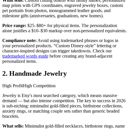
What sells:
Custom cutting boards with family names, personalized
map prints with GPS coordinates, engraved jewelry boxes, custom
pet portraits from photos, monogrammed leather goods, and
milestone gifts (anniversaries, graduations, new homes).
Price range:
$25–$80+ for physical items. The personalization
alone justifies a $10–$30 markup over non-personalized equivalents.
Compliance note:
Avoid using trademarked phrases or logos in
your personalized products. “Custom Disney-style” lettering or
character-inspired designs can trigger takedowns. Check our
trademarked words guide
before creating any brand-adjacent
personalized items.
2. Handmade Jewelry
High Profit
High Competition
Jewelry is Etsy's most searched category, which means massive
demand — but also intense competition. The key to success in 2026
is sub-niching: minimalist gold-filled pieces, birthstone collections,
anxiety rings, or matching couple sets rather than generic beaded
bracelets.
What sells:
Minimalist gold-filled necklaces, birthstone rings, name