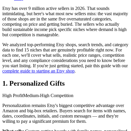
Etsy has over 9 million active sellers in 2026. That sounds
intimidating, but here's what most new sellers miss: the vast majority
of those shops are in the same five oversaturated categories,
competing on price and getting buried. The sellers who actually
build sustainable income pick specific niches where demand is high
but competition is manageable.
We analyzed top-performing Etsy shops, search trends, and category
data to find 15 niches that are genuinely profitable right now. For
each one, we'll cover what sells, realistic price ranges, competition
level, and any compliance considerations you need to know before
you start listing. If you're just getting started, pair this guide with our
complete guide to starting an Etsy shop
.
1. Personalized Gifts
High Profit
Medium-High Competition
Personalization remains Etsy's biggest competitive advantage over
Amazon and big-box retailers. Buyers search for items with names,
dates, coordinates, initials, and custom messages — and they're
willing to pay a significant premium for them.