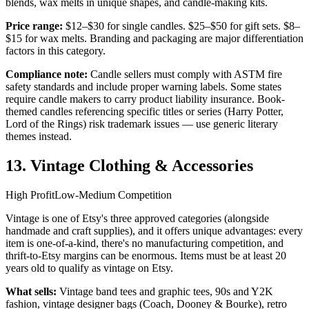
blends, wax melts in unique shapes, and candle-making kits.
Price range:
$12–$30 for single candles. $25–$50 for gift sets. $8–
$15 for wax melts. Branding and packaging are major differentiation
factors in this category.
Compliance note:
Candle sellers must comply with ASTM fire
safety standards and include proper warning labels. Some states
require candle makers to carry product liability insurance. Book-
themed candles referencing specific titles or series (Harry Potter,
Lord of the Rings) risk trademark issues — use generic literary
themes instead.
13. Vintage Clothing & Accessories
High Profit
Low-Medium Competition
Vintage is one of Etsy's three approved categories (alongside
handmade and craft supplies), and it offers unique advantages: every
item is one-of-a-kind, there's no manufacturing competition, and
thrift-to-Etsy margins can be enormous. Items must be at least 20
years old to qualify as vintage on Etsy.
What sells:
Vintage band tees and graphic tees, 90s and Y2K
fashion, vintage designer bags (Coach, Dooney & Bourke), retro