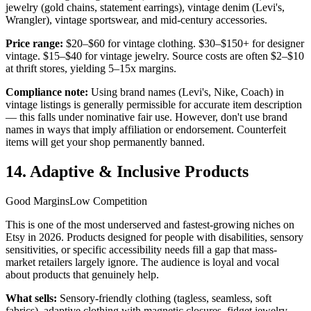
jewelry (gold chains, statement earrings), vintage denim (Levi's,
Wrangler), vintage sportswear, and mid-century accessories.
Price range:
$20–$60 for vintage clothing. $30–$150+ for designer
vintage. $15–$40 for vintage jewelry. Source costs are often $2–$10
at thrift stores, yielding 5–15x margins.
Compliance note:
Using brand names (Levi's, Nike, Coach) in
vintage listings is generally permissible for accurate item description
— this falls under nominative fair use. However, don't use brand
names in ways that imply affiliation or endorsement. Counterfeit
items will get your shop permanently banned.
14. Adaptive & Inclusive Products
Good Margins
Low Competition
This is one of the most underserved and fastest-growing niches on
Etsy in 2026. Products designed for people with disabilities, sensory
sensitivities, or specific accessibility needs fill a gap that mass-
market retailers largely ignore. The audience is loyal and vocal
about products that genuinely help.
What sells:
Sensory-friendly clothing (tagless, seamless, soft
fabrics), adaptive clothing with magnetic closures, fidget jewelry