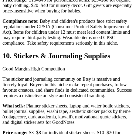
baby clothing. $20–$40 for nursery decor. Gift-givers are especially
price-insensitive when buying for babies.
Compliance note:
Baby and children's products face strict safety
regulations under CPSIA (Consumer Product Safety Improvement
Act). Items for children under 12 must meet lead content limits and
may require third-party testing. Wearable items need CPSC
compliance. Take safety requirements seriously in this niche.
10. Stickers & Journaling Supplies
Good Margins
High Competition
The sticker and journaling community on Etsy is massive and
fiercely loyal. Buyers in this niche make repeat purchases, follow
favorite creators, and share finds in dedicated communities. Success
requires a distinctive art style and consistent branding.
What sells:
Planner sticker sheets, laptop and water bottle stickers,
bullet journal supplies, washi tape, aesthetic sticker packs by theme
(cottagecore, dark academia, kawaii), motivational quote stickers,
and digital sticker sets for GoodNotes.
Price range:
$3–$8 for individual sticker sheets. $10–$20 for