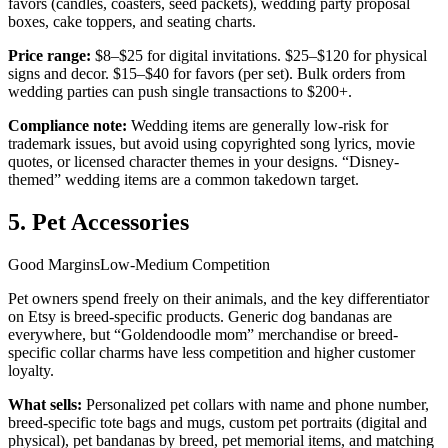
favors (candles, coasters, seed packets), wedding party proposal
boxes, cake toppers, and seating charts.
Price range:
$8–$25 for digital invitations. $25–$120 for physical
signs and decor. $15–$40 for favors (per set). Bulk orders from
wedding parties can push single transactions to $200+.
Compliance note:
Wedding items are generally low-risk for
trademark issues, but avoid using copyrighted song lyrics, movie
quotes, or licensed character themes in your designs. “Disney-
themed” wedding items are a common takedown target.
5. Pet Accessories
Good Margins
Low-Medium Competition
Pet owners spend freely on their animals, and the key differentiator
on Etsy is breed-specific products. Generic dog bandanas are
everywhere, but “Goldendoodle mom” merchandise or breed-
specific collar charms have less competition and higher customer
loyalty.
What sells:
Personalized pet collars with name and phone number,
breed-specific tote bags and mugs, custom pet portraits (digital and
physical), pet bandanas by breed, pet memorial items, and matching