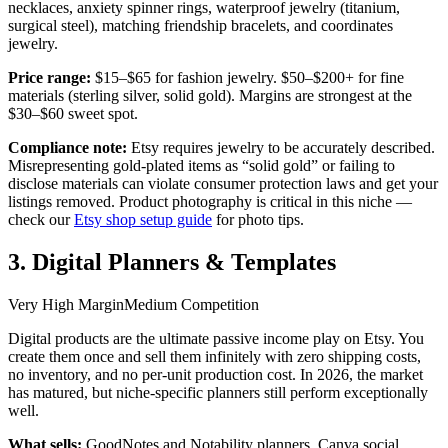
necklaces, anxiety spinner rings, waterproof jewelry (titanium,
surgical steel), matching friendship bracelets, and coordinates
jewelry.
Price range:
$15–$65 for fashion jewelry. $50–$200+ for fine
materials (sterling silver, solid gold). Margins are strongest at the
$30–$60 sweet spot.
Compliance note:
Etsy requires jewelry to be accurately described.
Misrepresenting gold-plated items as “solid gold” or failing to
disclose materials can violate consumer protection laws and get your
listings removed. Product photography is critical in this niche —
check our
Etsy shop setup guide
for photo tips.
3. Digital Planners & Templates
Very High Margin
Medium Competition
Digital products are the ultimate passive income play on Etsy. You
create them once and sell them infinitely with zero shipping costs,
no inventory, and no per-unit production cost. In 2026, the market
has matured, but niche-specific planners still perform exceptionally
well.
What sells:
GoodNotes and Notability planners, Canva social