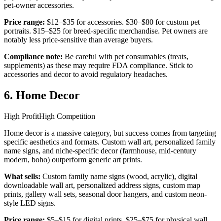
pet-owner accessories.
Price range:
$12–$35 for accessories. $30–$80 for custom pet
portraits. $15–$25 for breed-specific merchandise. Pet owners are
notably less price-sensitive than average buyers.
Compliance note:
Be careful with pet consumables (treats,
supplements) as these may require FDA compliance. Stick to
accessories and decor to avoid regulatory headaches.
6. Home Decor
High Profit
High Competition
Home decor is a massive category, but success comes from targeting
specific aesthetics and formats. Custom wall art, personalized family
name signs, and niche-specific decor (farmhouse, mid-century
modern, boho) outperform generic art prints.
What sells:
Custom family name signs (wood, acrylic), digital
downloadable wall art, personalized address signs, custom map
prints, gallery wall sets, seasonal door hangers, and custom neon-
style LED signs.
Price range:
$5–$15 for digital prints. $25–$75 for physical wall