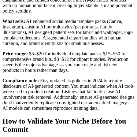
with no human input face increasing buyer skepticism and potential
policy scrutiny.
What sells:
AI-enhanced social media template packs (Canva,
Instagram), custom AI portrait styles (pet portraits, family
illustrations), AI-designed pattern sets for fabric and wallpaper, logo
template collections, AI-generated clipart bundles with human
curation, and brand identity kits for small businesses.
Price range:
$5–$20 for individual template packs. $15–$50 for
comprehensive brand kits. $3–$12 for clipart bundles. Production
speed is the major advantage — you can create and list new
products in hours rather than days.
Compliance note:
Etsy updated its policies in 2024 to require
disclosure of AI-generated content. You must indicate when AI tools
were used in product creation. Listings that fail to disclose AI
involvement risk removal. Additionally, ensure AI-generated designs
don't inadvertently replicate copyrighted or trademarked imagery —
AI models can sometimes reproduce training data.
How to Validate Your Niche Before You
Commit