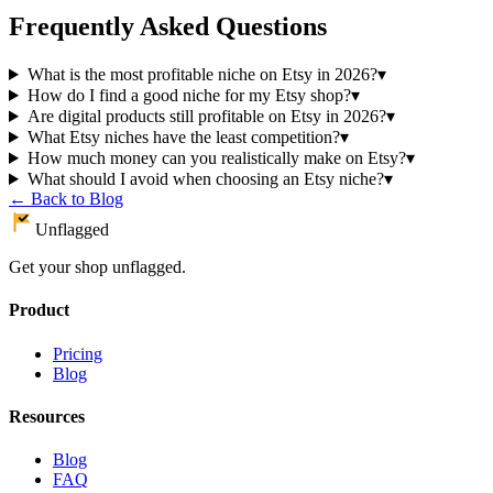
Frequently Asked Questions
What is the most profitable niche on Etsy in 2026?
▾
How do I find a good niche for my Etsy shop?
▾
Are digital products still profitable on Etsy in 2026?
▾
What Etsy niches have the least competition?
▾
How much money can you realistically make on Etsy?
▾
What should I avoid when choosing an Etsy niche?
▾
← Back to Blog
Unflagged
Get your shop unflagged.
Product
Pricing
Blog
Resources
Blog
FAQ