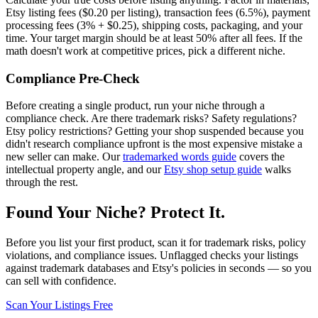
Etsy listing fees ($0.20 per listing), transaction fees (6.5%), payment
processing fees (3% + $0.25), shipping costs, packaging, and your
time. Your target margin should be at least 50% after all fees. If the
math doesn't work at competitive prices, pick a different niche.
Compliance Pre-Check
Before creating a single product, run your niche through a
compliance check. Are there trademark risks? Safety regulations?
Etsy policy restrictions? Getting your shop suspended because you
didn't research compliance upfront is the most expensive mistake a
new seller can make. Our
trademarked words guide
covers the
intellectual property angle, and our
Etsy shop setup guide
walks
through the rest.
Found Your Niche? Protect It.
Before you list your first product, scan it for trademark risks, policy
violations, and compliance issues. Unflagged checks your listings
against trademark databases and Etsy's policies in seconds — so you
can sell with confidence.
Scan Your Listings Free