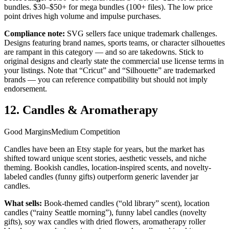
bundles. $30–$50+ for mega bundles (100+ files). The low price
point drives high volume and impulse purchases.
Compliance note:
SVG sellers face unique trademark challenges.
Designs featuring brand names, sports teams, or character silhouettes
are rampant in this category — and so are takedowns. Stick to
original designs and clearly state the commercial use license terms in
your listings. Note that “Cricut” and “Silhouette” are trademarked
brands — you can reference compatibility but should not imply
endorsement.
12. Candles & Aromatherapy
Good Margins
Medium Competition
Candles have been an Etsy staple for years, but the market has
shifted toward unique scent stories, aesthetic vessels, and niche
theming. Bookish candles, location-inspired scents, and novelty-
labeled candles (funny gifts) outperform generic lavender jar
candles.
What sells:
Book-themed candles (“old library” scent), location
candles (“rainy Seattle morning”), funny label candles (novelty
gifts), soy wax candles with dried flowers, aromatherapy roller