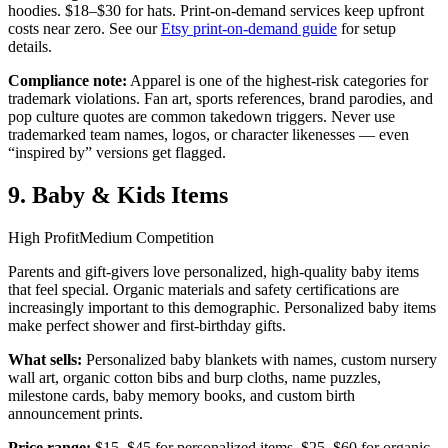
hoodies. $18–$30 for hats. Print-on-demand services keep upfront
costs near zero. See our
Etsy print-on-demand guide
for setup
details.
Compliance note:
Apparel is one of the highest-risk categories for
trademark violations. Fan art, sports references, brand parodies, and
pop culture quotes are common takedown triggers. Never use
trademarked team names, logos, or character likenesses — even
“inspired by” versions get flagged.
9. Baby & Kids Items
High Profit
Medium Competition
Parents and gift-givers love personalized, high-quality baby items
that feel special. Organic materials and safety certifications are
increasingly important to this demographic. Personalized baby items
make perfect shower and first-birthday gifts.
What sells:
Personalized baby blankets with names, custom nursery
wall art, organic cotton bibs and burp cloths, name puzzles,
milestone cards, baby memory books, and custom birth
announcement prints.
Price range:
$15–$45 for personalized items. $25–$60 for organic