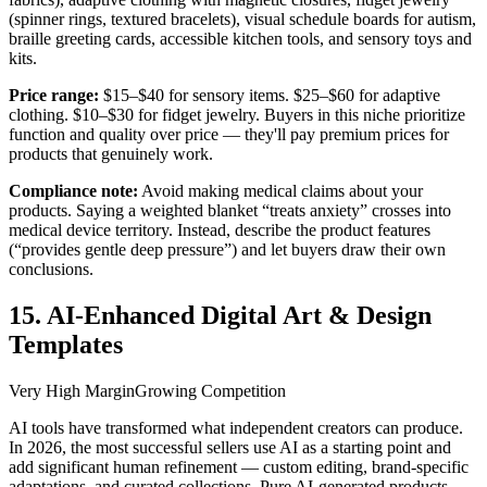
(spinner rings, textured bracelets), visual schedule boards for autism,
braille greeting cards, accessible kitchen tools, and sensory toys and
kits.
Price range:
$15–$40 for sensory items. $25–$60 for adaptive
clothing. $10–$30 for fidget jewelry. Buyers in this niche prioritize
function and quality over price — they'll pay premium prices for
products that genuinely work.
Compliance note:
Avoid making medical claims about your
products. Saying a weighted blanket “treats anxiety” crosses into
medical device territory. Instead, describe the product features
(“provides gentle deep pressure”) and let buyers draw their own
conclusions.
15. AI-Enhanced Digital Art & Design
Templates
Very High Margin
Growing Competition
AI tools have transformed what independent creators can produce.
In 2026, the most successful sellers use AI as a starting point and
add significant human refinement — custom editing, brand-specific
adaptations, and curated collections. Pure AI-generated products