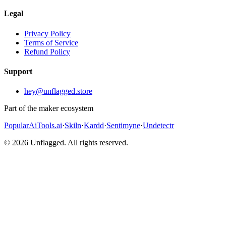
Legal
Privacy Policy
Terms of Service
Refund Policy
Support
hey@unflagged.store
Part of the maker ecosystem
PopularAiTools.ai
·
Skiln
·
Kardd
·
Sentimyne
·
Undetectr
© 2026 Unflagged. All rights reserved.