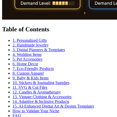
Table of Contents
1. Personalized Gifts
2. Handmade Jewelry
3. Digital Planners & Templates
4. Wedding Items
5. Pet Accessories
6. Home Decor
7. Eco-Friendly Products
8. Custom Apparel
9. Baby & Kids Items
10. Stickers & Journaling Supplies
11. SVG & Cut Files
12. Candles & Aromatherapy
13. Vintage Clothing & Accessories
14. Adaptive & Inclusive Products
15. AI-Enhanced Digital Art & Design Templates
How to Validate Your Niche
FAQ