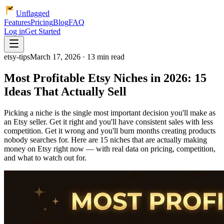
Unflagged
Features
Pricing
Blog
FAQ
Log in
Get Started
etsy-tips
March 17, 2026 · 13 min read
Most Profitable Etsy Niches in 2026: 15
Ideas That Actually Sell
Picking a niche is the single most important decision you'll make as
an Etsy seller. Get it right and you'll have consistent sales with less
competition. Get it wrong and you'll burn months creating products
nobody searches for. Here are 15 niches that are actually making
money on Etsy right now — with real data on pricing, competition,
and what to watch out for.