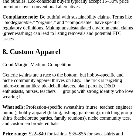
and bundles. Eco-conscious buyers typically accept 15–30% price
premiums over conventional alternatives.
Compliance note:
Be truthful with sustainability claims. Terms like
“biodegradable,” “organic,” and “compostable” have specific
regulatory definitions. Making unsubstantiated environmental claims
(greenwashing) can lead to listing removals and potential FTC
issues.
8. Custom Apparel
Good Margins
Medium Competition
Generic t-shirts are a race to the bottom, but hobby-specific and
niche community apparel thrives on Etsy. The trick is targeting
micro-communities: pickleball players, plant parents, D&D
enthusiasts, nurses, teachers — groups with strong identity who love
wearing it.
What sells:
Profession-specific sweatshirts (nurse, teacher, engineer
humor), hobby apparel (hiking, fishing, gardening), matching group
shirts (bachelorette parties, family reunions), niche community tees,
and custom embroidered hats.
Price range:
$22–$40 for t-shirts. $35–$55 for sweatshirts and